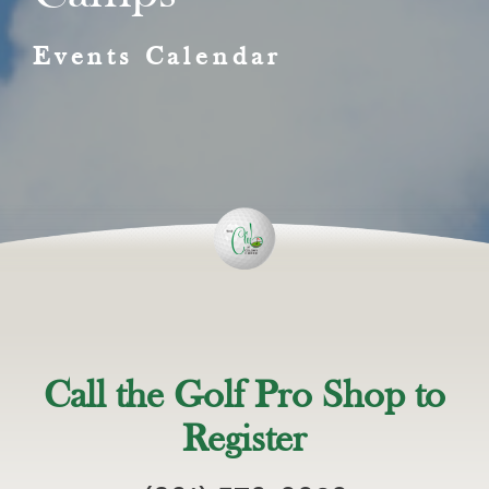
Events Calendar
Call the Golf Pro Shop to
Register