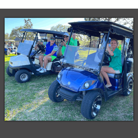
in
Subscribe
iCal
in