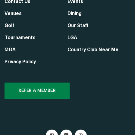
Contact Us
Events
Venues
Dining
Golf
Our Staff
Tournaments
LGA
MGA
Country Club Near Me
Privacy Policy
REFER A MEMBER