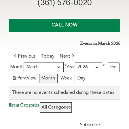
(361) 576-0020
CALL NOW
Events in March 2026
Previous
Today
Next
Month
Year
Print
View
Month
Week
Day
There are no events scheduled during these dates.
Event Categories
All Categories
Subscribe
Google