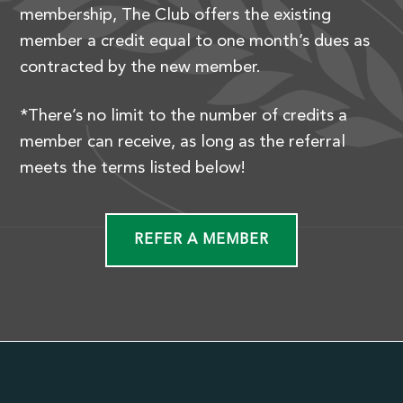
membership, The Club offers the existing
member a credit equal to one month’s dues as
contracted by the new member.
*There’s no limit to the number of credits a
member can receive, as long as the referral
meets the terms listed below!
REFER A MEMBER