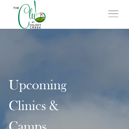
Skip
to
content
Upcoming
Clinics &
Camps