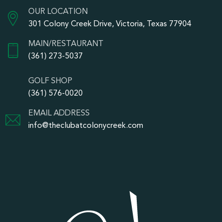
OUR LOCATION
301 Colony Creek Drive, Victoria, Texas 77904
MAIN/RESTAURANT
(361) 273-5037
GOLF SHOP
(361) 576-0020
EMAIL ADDRESS
info@theclubatcolonycreek.com