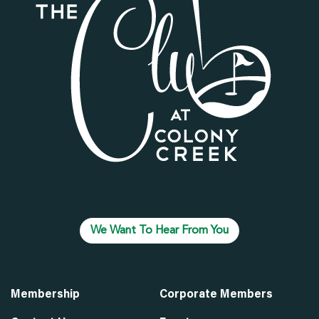
We Want To Hear From You
Membership
Corporate Members