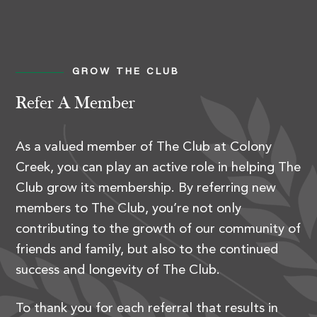
GROW THE CLUB
Refer A Member
As a valued member of The Club at Colony
Creek, you can play an active role in helping The
Club grow its membership. By referring new
members to The Club, you’re not only
contributing to the growth of our community of
friends and family, but also to the continued
success and longevity of The Club.
To thank you for each referral that results in