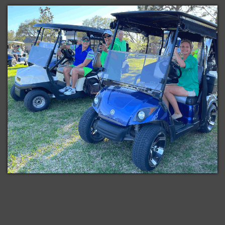
Subscribe
iCal
in