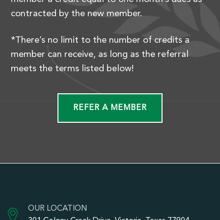
contracted by the new member.
*There’s no limit to the number of credits a
member can receive, as long as the referral
meets the terms listed below!
REFER A MEMBER
OUR LOCATION