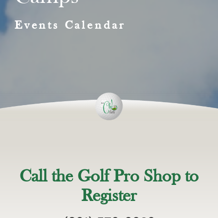
Events Calendar
Call the Golf Pro Shop to
Register