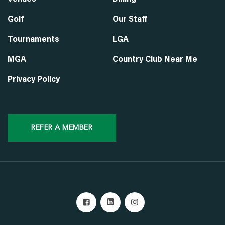
Golf
Our Staff
Tournaments
LGA
MGA
Country Club Near Me
Privacy Policy
REFER A MEMBER