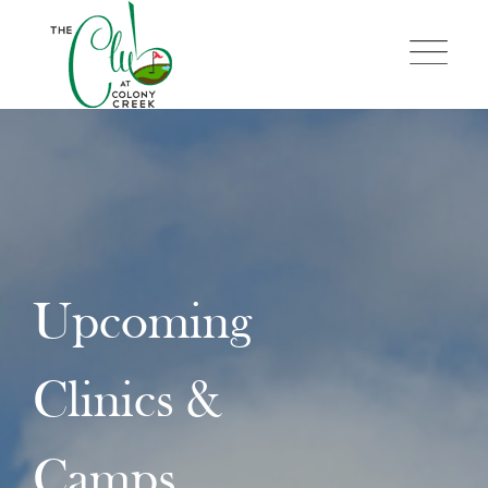
Skip
to
content
Upcoming
Clinics &
Camps