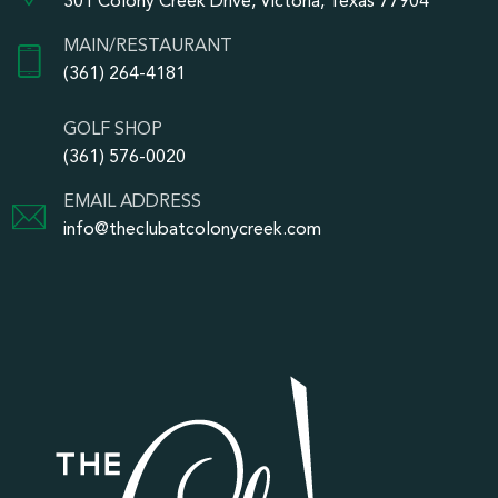
301 Colony Creek Drive, Victoria, Texas 77904
MAIN/RESTAURANT
(361) 264-4181
GOLF SHOP
(361) 576-0020
EMAIL ADDRESS
info@theclubatcolonycreek.com