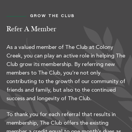
GROW THE CLUB
Refer A Member
As a valued member of The Club at Colony
Creek, you can play an active role in helping The
Club grow its membership. By referring new
members to The Club, you’re not only
contributing to the growth of our community of
friends and family, but also to the continued
success and longevity of The Club.
To thank you for each referral that results in
membership, The Club offers the existing
member a credit equal to one month’s dues as