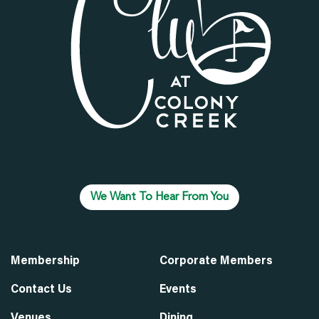
We Want To Hear From You
Membership
Corporate Members
Contact Us
Events
Venues
Dining