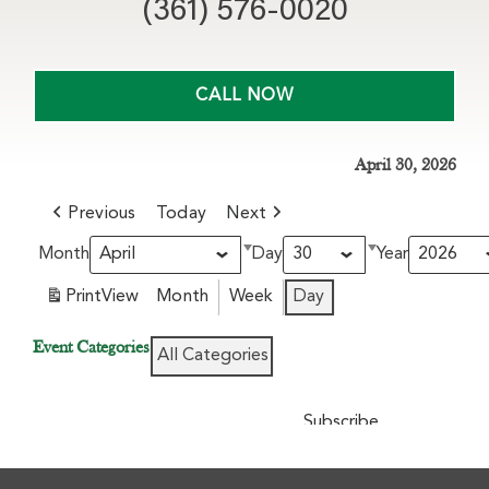
(361) 576-0020
CALL NOW
April 30, 2026
Previous
Today
Next
Month
Day
Year
Print
View
Month
Week
Day
Event Categories
All Categories
Subscribe
Google
in