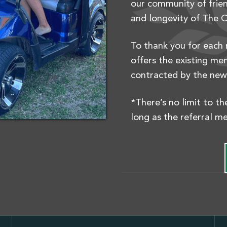
our community of frien
and longevity of The C
To thank you for each 
offers the existing me
contracted by the ne
*There’s no limit to t
long as the referral m