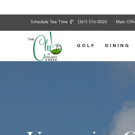
Skip
Schedule Tee Time
(361) 576-0020
Main Off
to
content
GOLF
DINING