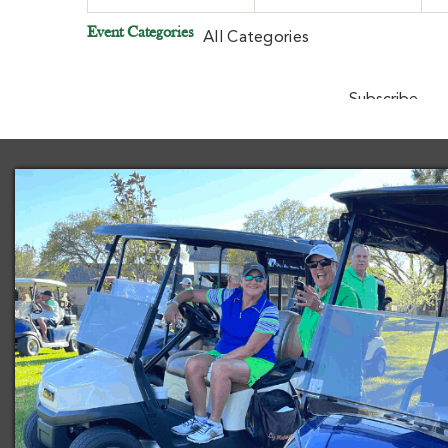
Event Categories
All Categories
Subscribe
Goo
in
Subscribe
iCal
in