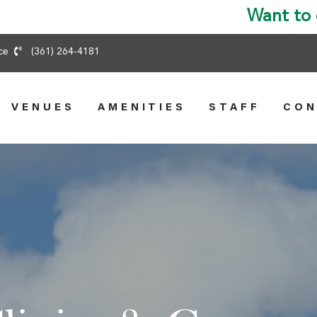
ice
(361) 264-4181
VENUES
AMENITIES
STAFF
CON