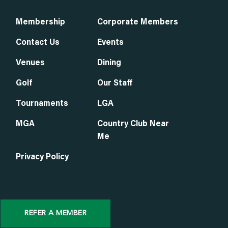
Membership
Corporate Members
Contact Us
Events
Venues
Dining
Golf
Our Staff
Tournaments
LGA
MGA
Country Club Near
Me
Privacy Policy
REFER A MEMBER