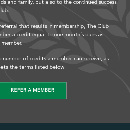
ds and family, but also to the continued success
lub.
referral that results in membership, The Club
mber a credit equal to one month’s dues as
w member.
he number of credits a member can receive, as
eets the terms listed below!
REFER A MEMBER