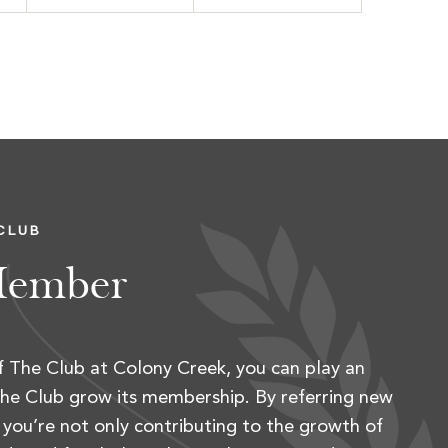
CLUB
Member
 The Club at Colony Creek, you can play an
 The Club grow its membership. By referring new
you’re not only contributing to the growth of