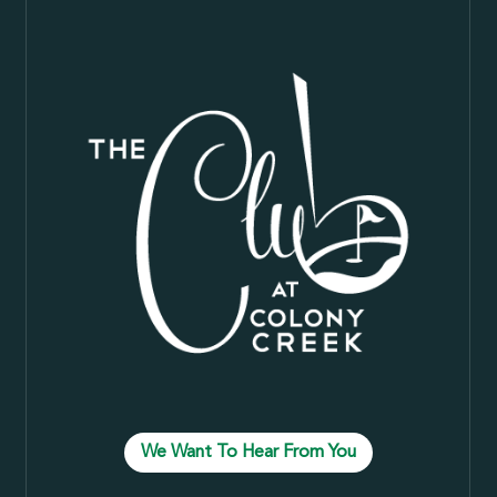
We Want To Hear From You