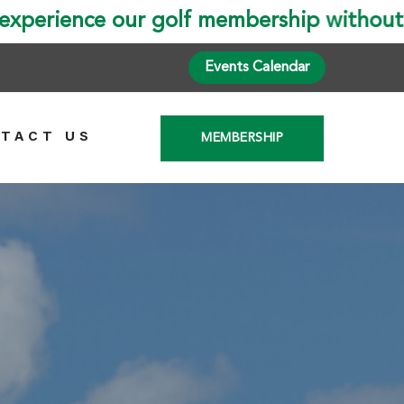
Events Calendar
TACT US
MEMBERSHIP