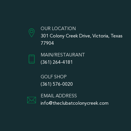
OUR LOCATION
301 Colony Creek Drive, Victoria, Texas
77904
MAIN/RESTAURANT
(361) 264-4181
GOLF SHOP
(361) 576-0020
EMAIL ADDRESS
info@theclubatcolonycreek.com