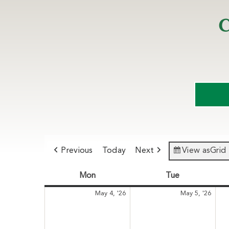
C
Previous
Today
Next
View as
Grid
Mon
Monday
Tue
Tuesday
May
May
May 4, '26
May 5, '26
4,
5,
2026
202