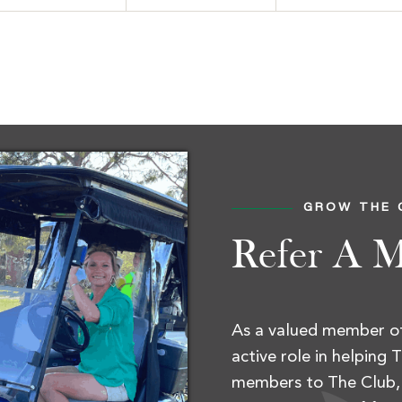
gle
GROW THE 
Refer A 
As a valued member of
active role in helping
members to The Club, 