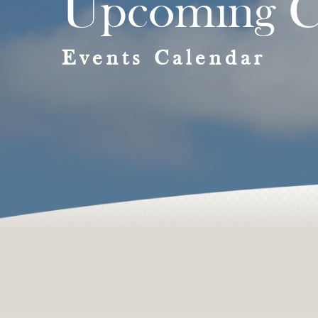
Upcoming C
Events Calendar