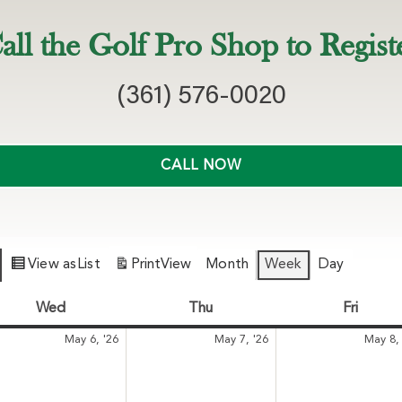
all the Golf Pro Shop to Regist
(361) 576-0020
CALL NOW
View as
List
Print
View
Month
Week
Day
Wed
Wednesday
Thu
Thursday
Fri
Friday
May
May
May 6, '26
May 7, '26
May 8, 
6,
7,
6
2026
2026