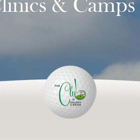
linics & Camps