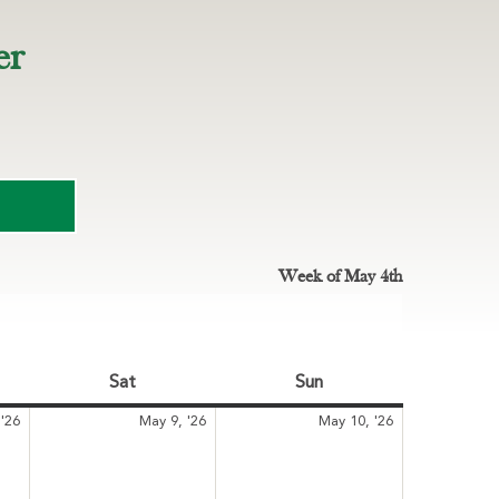
er
Week of May 4th
Sat
Saturday
Sun
Sunday
May
May
May
'26
May 9, '26
May 10, '26
8,
9,
10,
2026
2026
2026