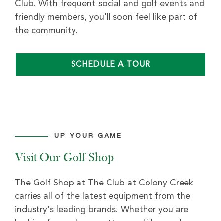
Club. With frequent social and golf events and
friendly members, you'll soon feel like part of
the community.
SCHEDULE A TOUR
UP YOUR GAME
Visit Our Golf Shop
The Golf Shop at The Club at Colony Creek
carries all of the latest equipment from the
industry's leading brands. Whether you are