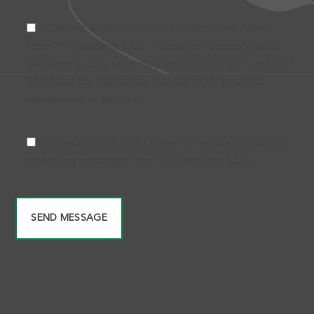
I Consent to Receive SMS Notifications, Alerts
from Yl Operating, L.L.C. Message frequency varies.
Message & data rates may apply. Text HELP to (361)
607-0827 for assistance. You can reply STOP to
unsubscribe at any time.
By checking this box I agree to receive occasional
marketing messages from Yl Operating, L.L.C.