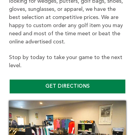
looking for wedges, putters, golf bags, shoes,
gloves, sunglasses, or apparel, we have the
best selection at competitive prices. We are
happy to custom order any golf item you may
need and most of the time meet or beat the
online advertised cost.
Stop by today to take your game to the next
level.
GET DIRECTIONS