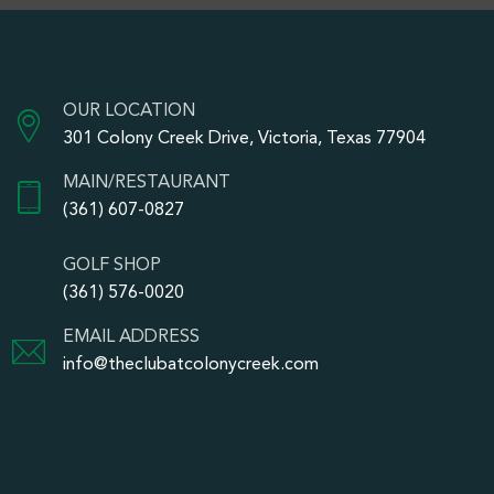
OUR LOCATION
301 Colony Creek Drive, Victoria, Texas 77904
MAIN/RESTAURANT
(361) 607-0827
GOLF SHOP
(361) 576-0020
EMAIL ADDRESS
info@theclubatcolonycreek.com