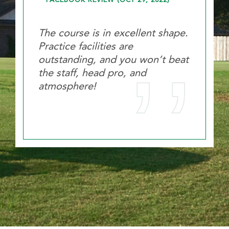
FACEBOOK REVIEW (OCT 29, 2022)
The course is in excellent shape.
Practice facilities are
outstanding, and you won’t beat
the staff, head pro, and
atmosphere!