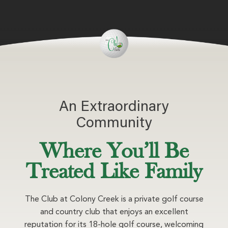
An Extraordinary
Community
Where You’ll Be
Treated Like Family
The Club at Colony Creek is a private golf course
and country club that enjoys an excellent
reputation for its 18-hole golf course, welcoming