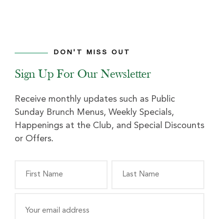
DON'T MISS OUT
Sign Up For Our Newsletter
Receive monthly updates such as Public
Sunday Brunch Menus, Weekly Specials,
Happenings at the Club, and Special Discounts
or Offers.