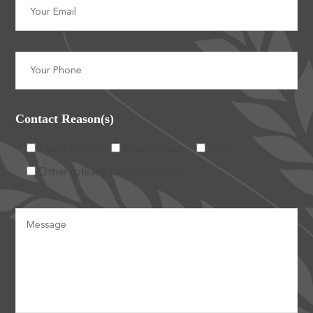
Contact Reason(s)
Membership
Event Venue
Golf
Other (please provide details)