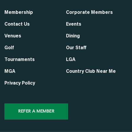
Membership
Corporate Members
Contact Us
Events
Venues
Dining
Golf
Our Staff
Tournaments
LGA
MGA
Country Club Near Me
Privacy Policy
REFER A MEMBER