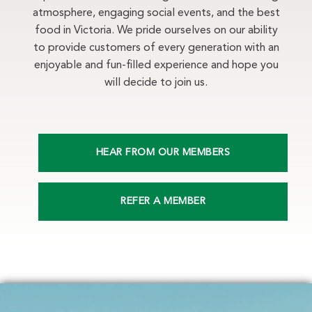
atmosphere, engaging social events, and the best
food in Victoria. We pride ourselves on our ability
to provide customers of every generation with an
enjoyable and fun-filled experience and hope you
will decide to join us.
HEAR FROM OUR MEMBERS
REFER A MEMBER