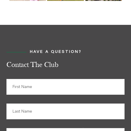
HAVE A QUESTION?
Contact The Club