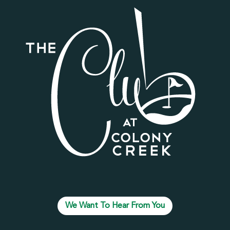
We Want To Hear From You