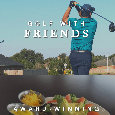
GOLF WITH
FRIENDS
AWARD-WINNING