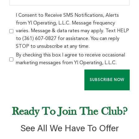
I Consent to Receive SMS Notifications, Alerts
from Yl Operating, L.L.C. Message frequency
varies. Message & data rates may apply. Text HELP
to (361) 607-0827 for assistance. You can reply
STOP to unsubscribe at any time.
By checking this box I agree to receive occasional
marketing messages from Yl Operating, L.L.C.
SUBSCRIBE NOW
Ready To Join The Club?
See All We Have To Offer