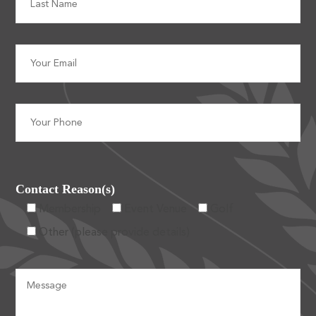
Contact Reason(s)
Membership
Event Venue
Golf
Other (please provide details)