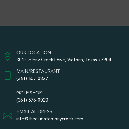
OUR LOCATION
301 Colony Creek Drive, Victoria, Texas 77904
MAIN/RESTAURANT
(361) 607-0827
GOLF SHOP
(361) 576-0020
EMAIL ADDRESS
info@theclubatcolonycreek.com