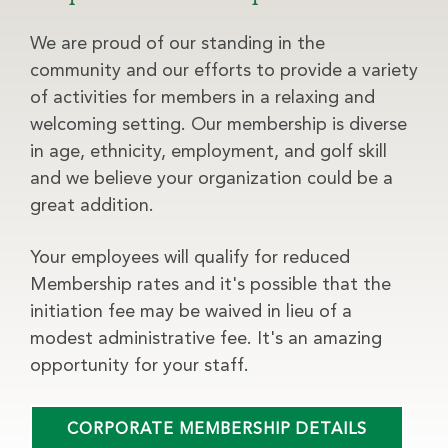
We are proud of our standing in the
community and our efforts to provide a variety
of activities for members in a relaxing and
welcoming setting. Our membership is diverse
in age, ethnicity, employment, and golf skill
and we believe your organization could be a
great addition.
Your employees will qualify for reduced
Membership rates and it's possible that the
initiation fee may be waived in lieu of a
modest administrative fee. It's an amazing
opportunity for your staff.
CORPORATE MEMBERSHIP DETAILS