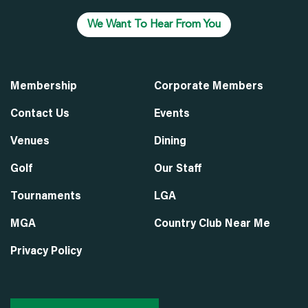
We Want To Hear From You
Membership
Corporate Members
Contact Us
Events
Venues
Dining
Golf
Our Staff
Tournaments
LGA
MGA
Country Club Near Me
Privacy Policy