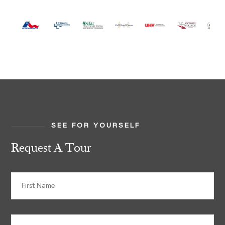
SEE FOR YOURSELF
Request A Tour