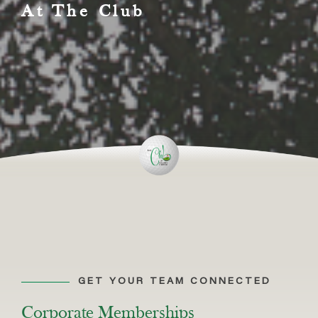
At The Club
GET YOUR TEAM CONNECTED
Corporate Memberships