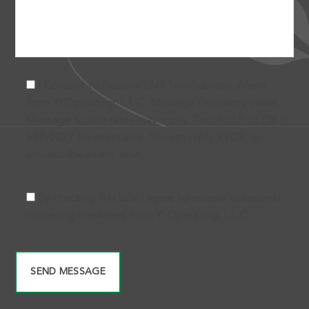
I Consent to Receive SMS Notifications, Alerts
from Yl Operating, L.L.C. Message frequency varies.
Message & data rates may apply. Text HELP to (361)
607-0827 for assistance. You can reply STOP to
unsubscribe at any time.
By checking this box I agree to receive occasional
marketing messages from Yl Operating, L.L.C.