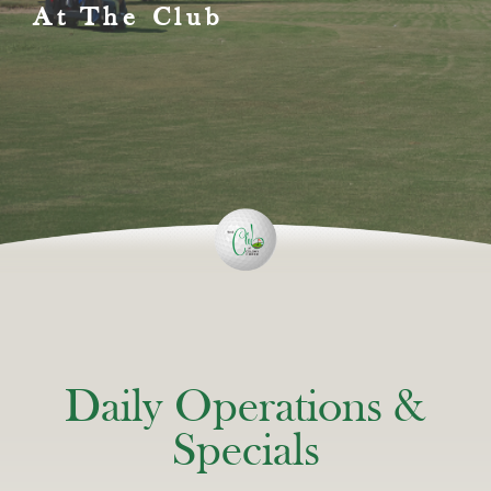
At The Club
Daily Operations &
Specials