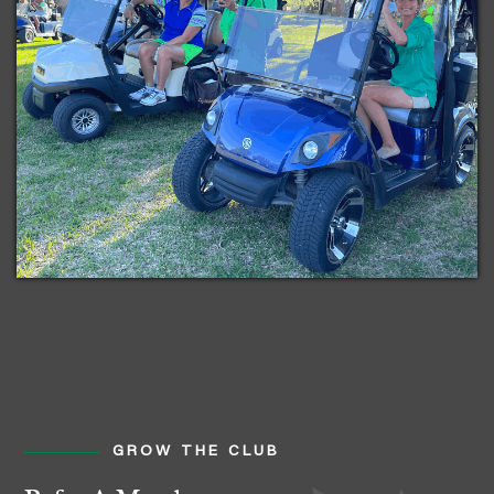
GROW THE CLUB