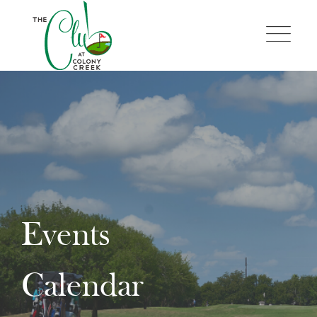
Skip
to
content
Events
Calendar