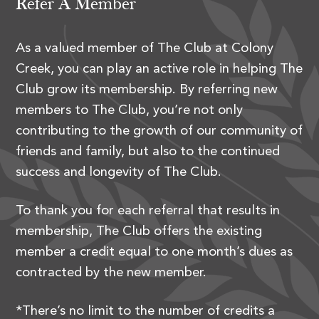
Refer A Member
As a valued member of The Club at Colony
Creek, you can play an active role in helping The
Club grow its membership. By referring new
members to The Club, you’re not only
contributing to the growth of our community of
friends and family, but also to the continued
success and longevity of The Club.
To thank you for each referral that results in
membership, The Club offers the existing
member a credit equal to one month’s dues as
contracted by the new member.
*There’s no limit to the number of credits a