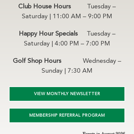
Club House Hours
Tuesday –
Saturday | 11:00 AM – 9:00 PM
Happy Hour Specials
Tuesday –
Saturday | 4:00 PM – 7:00 PM
Golf Shop Hours
Wednesday –
Sunday | 7:30 AM
VIEW MONTHLY NEWSLETTER
MEMBERSHIP REFERRAL PROGRAM