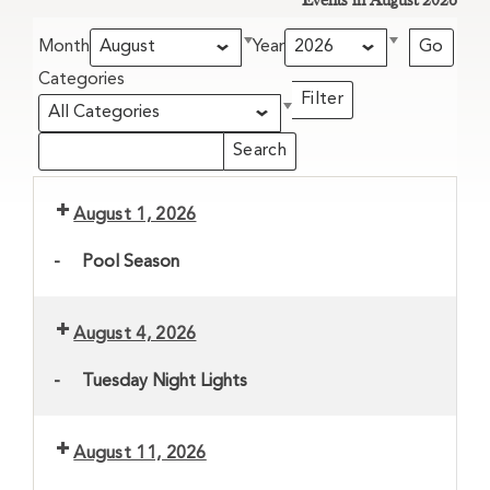
Events in August 2026
Month
Year
Categories
Filter
Categories
Search
Search
Events
Events
August 1, 2026
-
Pool Season
August 4, 2026
-
Tuesday Night Lights
August 11, 2026