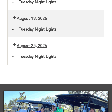
-
Tuesday Night Lights
August 18, 2026
-
Tuesday Night Lights
August 25, 2026
-
Tuesday Night Lights