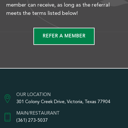
member can receive, as long as the referral
meets the terms listed below!
REFER A MEMBER
OUR LOCATION
301 Colony Creek Drive, Victoria, Texas 77904
MAIN/RESTAURANT
(361) 273-5037