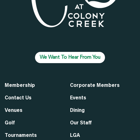
We Want To Hear From You
Membership
Corporate Members
Contact Us
Events
Venues
Dining
Golf
Our Staff
Tournaments
LGA