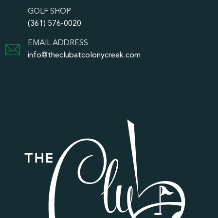
GOLF SHOP
(361) 576-0020
EMAIL ADDRESS
info@theclubatcolonycreek.com