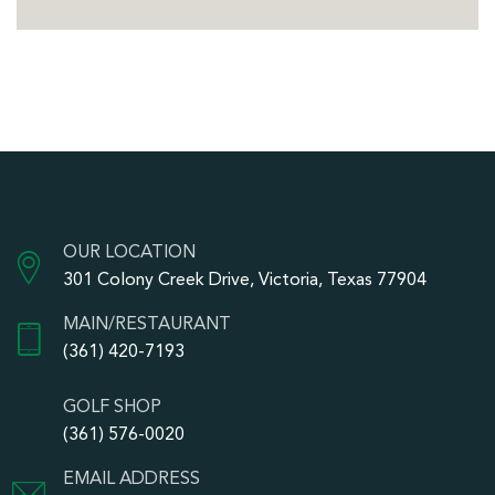
OUR LOCATION
301 Colony Creek Drive, Victoria, Texas 77904
MAIN/RESTAURANT
(361) 420-7193
GOLF SHOP
(361) 576-0020
EMAIL ADDRESS