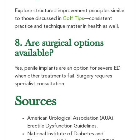
Explore structured improvement principles similar
to those discussed in
Golf Tips
—consistent
practice and technique matter in health as well.
8. Are surgical options
available?
Yes, penile implants are an option for severe ED
when other treatments fail. Surgery requires
specialist consultation.
Sources
American Urological Association (AUA).
Erectile Dysfunction Guidelines.
National Institute of Diabetes and