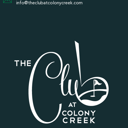
info@theclubatcolonycreek.com