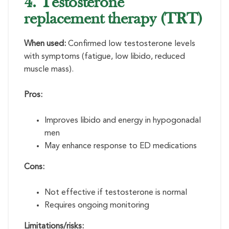
4. Testosterone
replacement therapy (TRT)
When used:
Confirmed low testosterone levels
with symptoms (fatigue, low libido, reduced
muscle mass).
Pros:
Improves libido and energy in hypogonadal
men
May enhance response to ED medications
Cons:
Not effective if testosterone is normal
Requires ongoing monitoring
Limitations/risks: