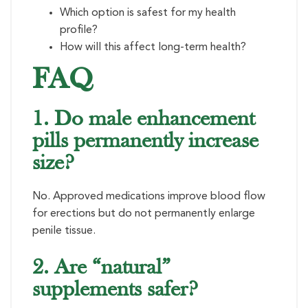
Which option is safest for my health
profile?
How will this affect long-term health?
FAQ
1. Do male enhancement
pills permanently increase
size?
No. Approved medications improve blood flow
for erections but do not permanently enlarge
penile tissue.
2. Are “natural”
supplements safer?