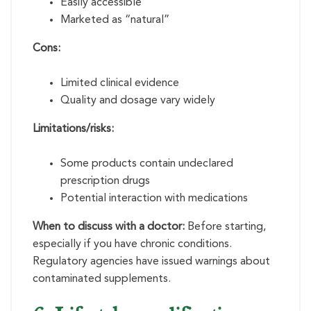
Easily accessible
Marketed as “natural”
Cons:
Limited clinical evidence
Quality and dosage vary widely
Limitations/risks:
Some products contain undeclared
prescription drugs
Potential interaction with medications
When to discuss with a doctor:
Before starting,
especially if you have chronic conditions.
Regulatory agencies have issued warnings about
contaminated supplements.