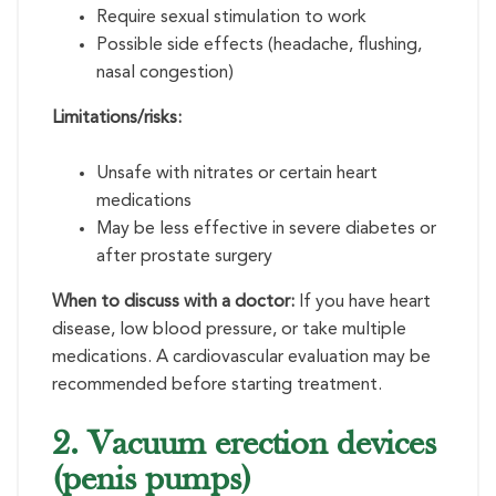
Require sexual stimulation to work
Possible side effects (headache, flushing,
nasal congestion)
Limitations/risks:
Unsafe with nitrates or certain heart
medications
May be less effective in severe diabetes or
after prostate surgery
When to discuss with a doctor:
If you have heart
disease, low blood pressure, or take multiple
medications. A cardiovascular evaluation may be
recommended before starting treatment.
2. Vacuum erection devices
(penis pumps)