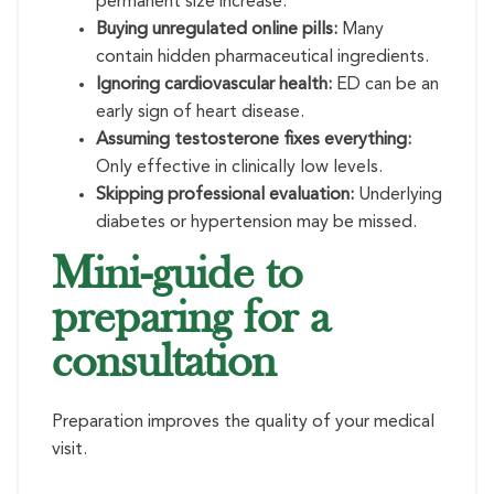
permanent size increase.
Buying unregulated online pills:
Many
contain hidden pharmaceutical ingredients.
Ignoring cardiovascular health:
ED can be an
early sign of heart disease.
Assuming testosterone fixes everything:
Only effective in clinically low levels.
Skipping professional evaluation:
Underlying
diabetes or hypertension may be missed.
Mini-guide to
preparing for a
consultation
Preparation improves the quality of your medical
visit.