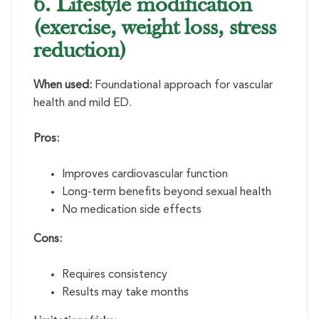
6. Lifestyle modification
(exercise, weight loss, stress
reduction)
When used:
Foundational approach for vascular
health and mild ED.
Pros:
Improves cardiovascular function
Long-term benefits beyond sexual health
No medication side effects
Cons:
Requires consistency
Results may take months