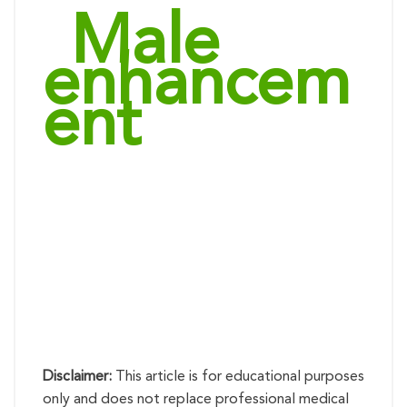
“
Male
enhancem
ent
products”:
options and
how to
choose the
right one
Disclaimer:
This article is for educational purposes
only and does not replace professional medical