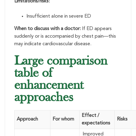
Limitations/risks:
Insufficient alone in severe ED
When to discuss with a doctor:
If ED appears
suddenly or is accompanied by chest pain—this
may indicate cardiovascular disease.
Large comparison
table of
enhancement
approaches
Effect /
Approach
For whom
Risks
expectations
Improved