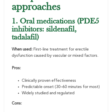
approaches
1. Oral medications (PDE5
inhibitors: sildenafil,
tadalafil)
When used:
First-line treatment for erectile
dysfunction caused by vascular or mixed factors.
Pros:
Clinically proven effectiveness
Predictable onset (30–60 minutes for most)
Widely studied and regulated
Cons: