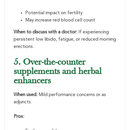
Potential impact on fertility
May increase red blood cell count
When to discuss with a doctor:
If experiencing
persistent low libido, fatigue, or reduced morning
erections.
5. Over-the-counter
supplements and herbal
enhancers
When used:
Mild performance concerns or as
adjuncts.
Pros: