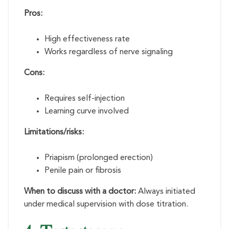
Pros:
High effectiveness rate
Works regardless of nerve signaling
Cons:
Requires self-injection
Learning curve involved
Limitations/risks:
Priapism (prolonged erection)
Penile pain or fibrosis
When to discuss with a doctor:
Always initiated
under medical supervision with dose titration.