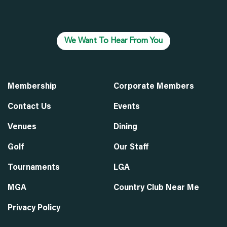
We Want To Hear From You
Membership
Corporate Members
Contact Us
Events
Venues
Dining
Golf
Our Staff
Tournaments
LGA
MGA
Country Club Near Me
Privacy Policy