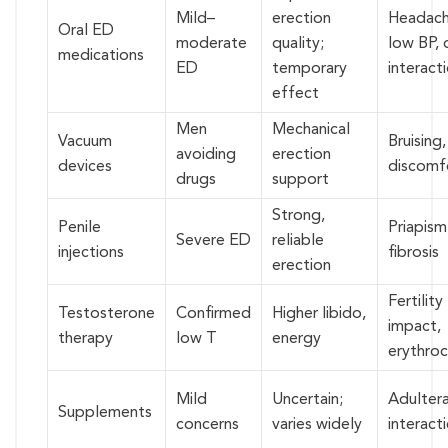
Mild–
erection
Headach
Oral ED
moderate
quality;
low BP, 
medications
ED
temporary
interact
effect
Men
Mechanical
Vacuum
Bruising,
avoiding
erection
devices
discomf
drugs
support
Strong,
Penile
Priapism
Severe ED
reliable
injections
fibrosis
erection
Fertility
Testosterone
Confirmed
Higher libido,
impact,
therapy
low T
energy
erythroc
Mild
Uncertain;
Adultera
Supplements
concerns
varies widely
interact