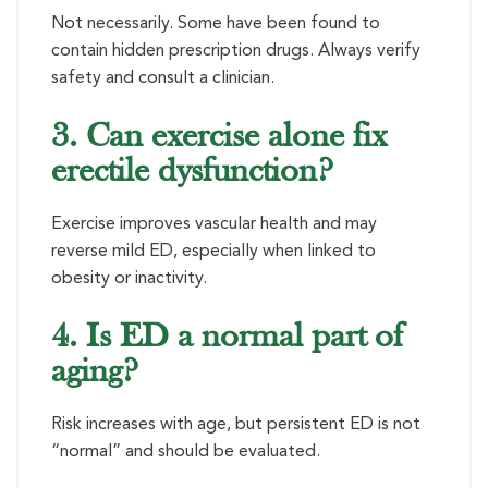
Not necessarily. Some have been found to
contain hidden prescription drugs. Always verify
safety and consult a clinician.
3. Can exercise alone fix
erectile dysfunction?
Exercise improves vascular health and may
reverse mild ED, especially when linked to
obesity or inactivity.
4. Is ED a normal part of
aging?
Risk increases with age, but persistent ED is not
“normal” and should be evaluated.