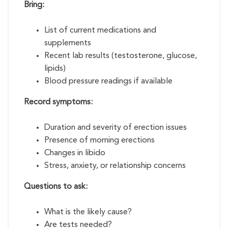
Bring:
List of current medications and
supplements
Recent lab results (testosterone, glucose,
lipids)
Blood pressure readings if available
Record symptoms:
Duration and severity of erection issues
Presence of morning erections
Changes in libido
Stress, anxiety, or relationship concerns
Questions to ask:
What is the likely cause?
Are tests needed?