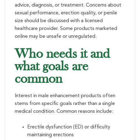
advice, diagnosis, or treatment. Concerns about
sexual performance, erection quality, or penile
size should be discussed with a licensed
healthcare provider. Some products marketed
online may be unsafe or unregulated.
Who needs it and
what goals are
common
Interest in male enhancement products often
stems from specific goals rather than a single
medical condition. Common reasons include:
Erectile dysfunction (ED) or difficulty
maintaining erections