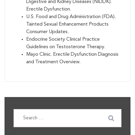
Digestive and Kidney Diseases (NIDDK).
Erectile Dysfunction.
U.S. Food and Drug Administration (FDA).
Tainted Sexual Enhancement Products
Consumer Updates.
Endocrine Society Clinical Practice
Guidelines on Testosterone Therapy.
Mayo Clinic. Erectile Dysfunction Diagnosis
and Treatment Overview.