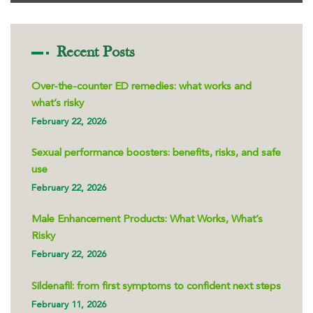
Recent Posts
Over-the-counter ED remedies: what works and
what’s risky
February 22, 2026
Sexual performance boosters: benefits, risks, and safe
use
February 22, 2026
Male Enhancement Products: What Works, What’s
Risky
February 22, 2026
Sildenafil: from first symptoms to confident next steps
February 11, 2026