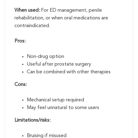
When used:
For ED management, penile
rehabilitation, or when oral medications are
contraindicated.
Pros:
Non-drug option
Useful after prostate surgery
Can be combined with other therapies
Cons:
Mechanical setup required
May feel unnatural to some users
Limitations/risks:
Bruising if misused