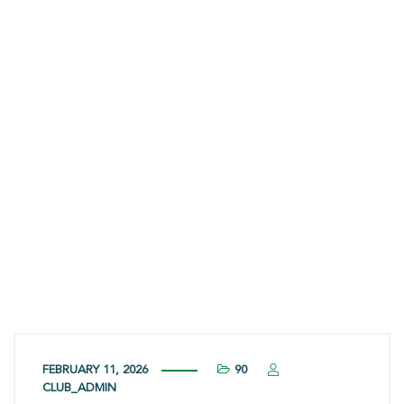
Options,
Effectiveness,
and Safety
FEBRUARY 11, 2026
90
CLUB_ADMIN