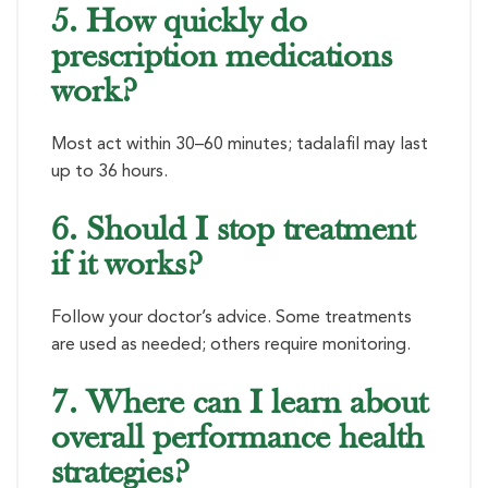
5. How quickly do
prescription medications
work?
Most act within 30–60 minutes; tadalafil may last
up to 36 hours.
6. Should I stop treatment
if it works?
Follow your doctor’s advice. Some treatments
are used as needed; others require monitoring.
7. Where can I learn about
overall performance health
strategies?