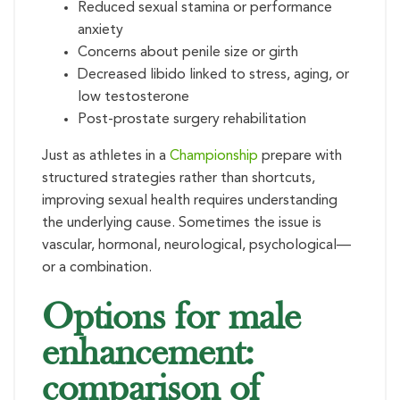
Reduced sexual stamina or performance
anxiety
Concerns about penile size or girth
Decreased libido linked to stress, aging, or
low testosterone
Post-prostate surgery rehabilitation
Just as athletes in a
Championship
prepare with
structured strategies rather than shortcuts,
improving sexual health requires understanding
the underlying cause. Sometimes the issue is
vascular, hormonal, neurological, psychological—
or a combination.
Options for male
enhancement:
comparison of