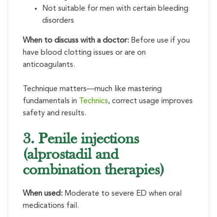
Not suitable for men with certain bleeding
disorders
When to discuss with a doctor:
Before use if you
have blood clotting issues or are on
anticoagulants.
Technique matters—much like mastering
fundamentals in
Technics
, correct usage improves
safety and results.
3. Penile injections
(alprostadil and
combination therapies)
When used:
Moderate to severe ED when oral
medications fail.