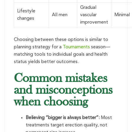
Gradual
Lifestyle
All men
vascular
Minimal
changes
improvement
Choosing between these options is similar to
planning strategy for a
Tournaments
season—
matching tools to individual goals and health
status yields better outcomes.
Common mistakes
and misconceptions
when choosing
Believing “bigger is always better”:
Most
treatments target erection quality, not